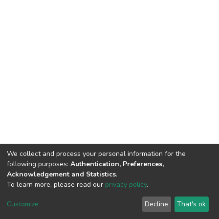
We collect and process your personal information for the
following purposes:
Authentication, Preferences,
Acknowledgement and Statistics
.
To learn more, please read our
privacy policy
.
DSpace software
copyright © 2002-2026
LYRASIS
Cookie
Privacy
End User
Send
Customize
Decline
That's ok
settings
policy
Agreement
Feedback