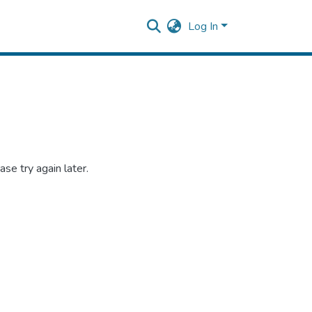
Log In
se try again later.