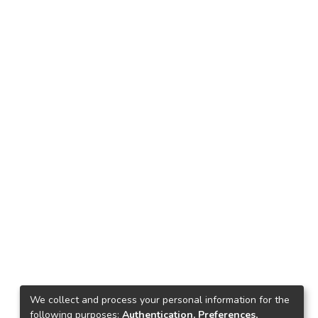
We collect and process your personal information for the
following purposes:
Authentication, Preferences,