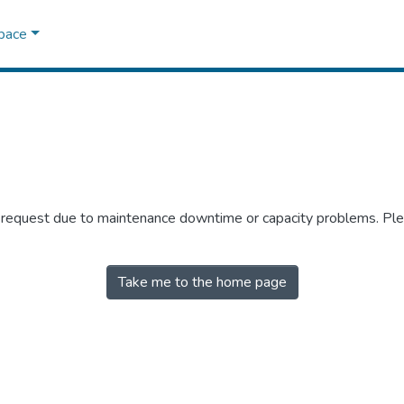
Space
r request due to maintenance downtime or capacity problems. Plea
Take me to the home page