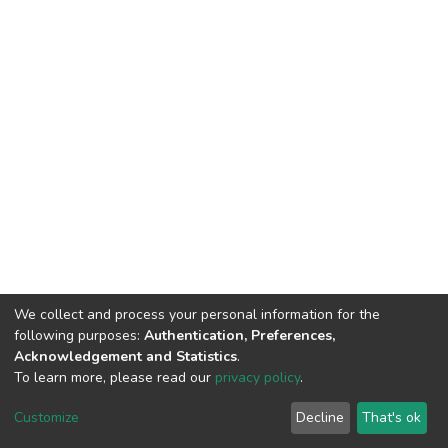
We collect and process your personal information for the
following purposes:
Authentication, Preferences,
Acknowledgement and Statistics
.
To learn more, please read our
privacy policy
.
DSpace software
copyright © 2002-2026
LYRASIS
Cookie
Privacy
End User
Send
Customize
Decline
That's ok
settings
policy
Agreement
Feedback