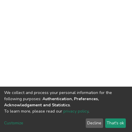
We collect and process your personal information for the
following purposes:
Authentication, Preferences,
Acknowledgement and Statistics
.
To learn more, please read our
privacy policy
.
DSpace software
copyright © 2002-2026
LYRASIS
Cookie
Privacy
End User
Send
Customize
Decline
That's ok
settings
policy
Agreement
Feedback