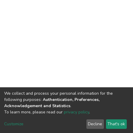
We collect and process your personal information for the
following purposes:
Authentication, Preferences,
Acknowledgement and Statistics
.
To learn more, please read our
privacy policy
.
DSpace software
copyright © 2002-2026
LYRASIS
Cookie
Privacy
End User
Send
Customize
Decline
That's ok
settings
policy
Agreement
Feedback