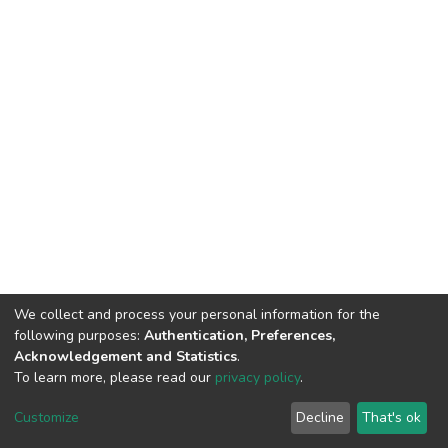
We collect and process your personal information for the
following purposes:
Authentication, Preferences,
Acknowledgement and Statistics
.
To learn more, please read our
privacy policy
.
DSpace software
copyright © 2002-2026
LYRASIS
Cookie
Privacy
End User
Send
Customize
Decline
That's ok
settings
policy
Agreement
Feedback