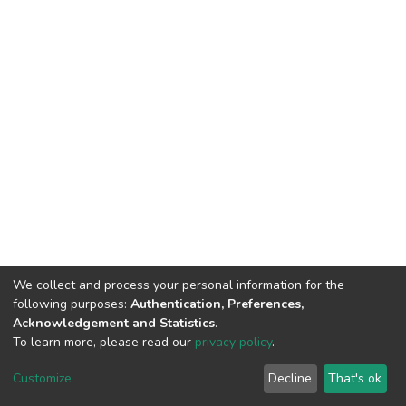
We collect and process your personal information for the
following purposes:
Authentication, Preferences,
Acknowledgement and Statistics
.
To learn more, please read our
privacy policy
.
DSpace software
copyright © 2002-2026
LYRASIS
Cookie
Privacy
End User
Send
Customize
Decline
That's ok
settings
policy
Agreement
Feedback