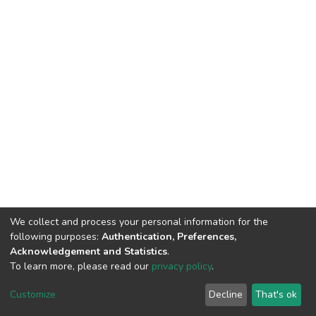
We collect and process your personal information for the
following purposes:
Authentication, Preferences,
Acknowledgement and Statistics
.
To learn more, please read our
privacy policy
.
DSpace software
copyright © 2002-2026
LYRASIS
Cookie
Privacy
End User
Send
Customize
Decline
That's ok
settings
policy
Agreement
Feedback