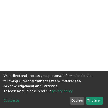
We collect and process your personal information for the
following purposes:
Authentication, Preferences,
Acknowledgement and Statistics
.
To learn more, please read our
privacy policy
.
DSpace software
copyright © 2002-2026
LYRASIS
Cookie
Privacy
End User
Send
Customize
Decline
That's ok
settings
policy
Agreement
Feedback