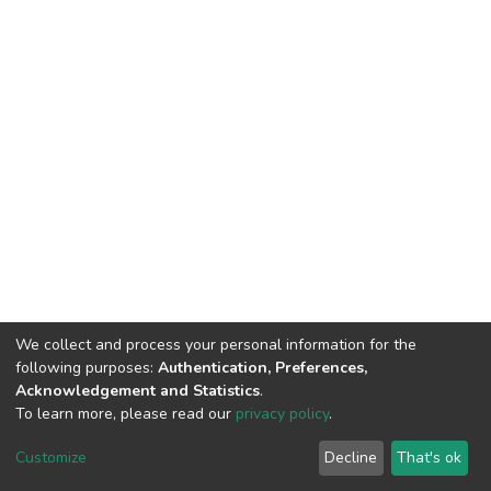
We collect and process your personal information for the
following purposes:
Authentication, Preferences,
Acknowledgement and Statistics
.
To learn more, please read our
privacy policy
.
DSpace software
copyright © 2002-2026
LYRASIS
Cookie
Privacy
End User
Send
Customize
Decline
That's ok
settings
policy
Agreement
Feedback