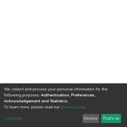
We collect and process your personal information for the
following purposes:
Authentication, Preferences,
Acknowledgement and Statistics
.
To learn more, please read our
privacy policy
.
DSpace software
copyright © 2002-2026
LYRASIS
Cookie
Privacy
End User
Send
Customize
Decline
That's ok
settings
policy
Agreement
Feedback