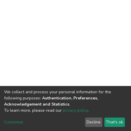
We collect and process your personal information for the
following purposes:
Authentication, Preferences,
Acknowledgement and Statistics
.
To learn more, please read our
privacy policy
.
DSpace software
copyright © 2002-2026
LYRASIS
Cookie
Privacy
End User
Send
Customize
Decline
That's ok
settings
policy
Agreement
Feedback