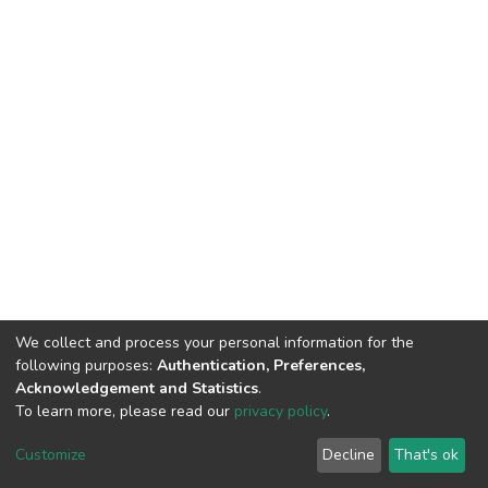
We collect and process your personal information for the
following purposes:
Authentication, Preferences,
Acknowledgement and Statistics
.
To learn more, please read our
privacy policy
.
DSpace software
copyright © 2002-2026
LYRASIS
Cookie
Privacy
End User
Send
Customize
Decline
That's ok
settings
policy
Agreement
Feedback