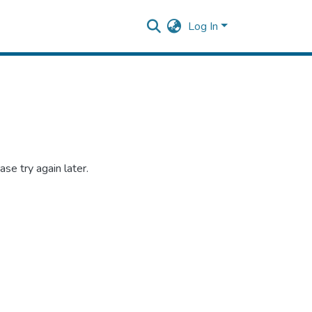
Log In
se try again later.