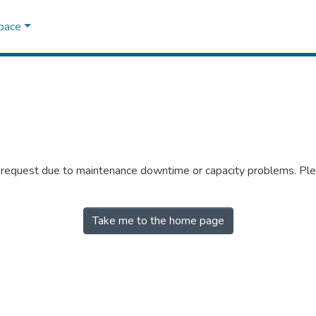
Space
r request due to maintenance downtime or capacity problems. Plea
Take me to the home page