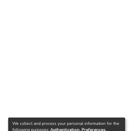
We collect and process your personal information for the
following purposes:
Authentication, Preferences,