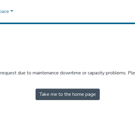
Space
r request due to maintenance downtime or capacity problems. Plea
Take me to the home page