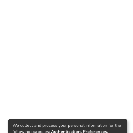
We collect and process your personal information for the
following purposes:
Authentication, Preferences,