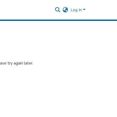
Log In
se try again later.