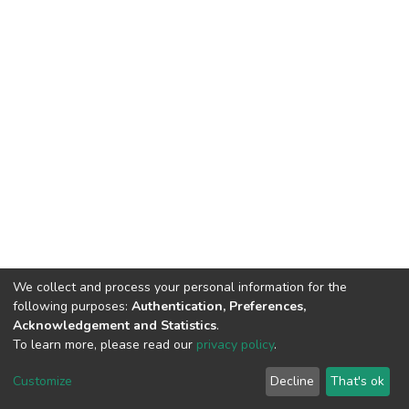
We collect and process your personal information for the
following purposes:
Authentication, Preferences,
Acknowledgement and Statistics
.
To learn more, please read our
privacy policy
.
DSpace software
copyright © 2002-2026
LYRASIS
Cookie
Privacy
End User
Send
Customize
Decline
That's ok
settings
policy
Agreement
Feedback