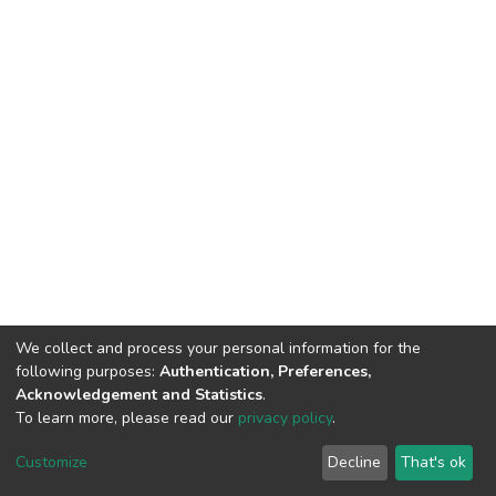
We collect and process your personal information for the
following purposes:
Authentication, Preferences,
Acknowledgement and Statistics
.
To learn more, please read our
privacy policy
.
DSpace software
copyright © 2002-2026
LYRASIS
Cookie
Privacy
End User
Send
Customize
Decline
That's ok
settings
policy
Agreement
Feedback