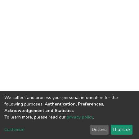
We collect and process your personal information for the
following purposes:
Authentication, Preferences,
Acknowledgement and Statistics
.
To learn more, please read our
privacy policy
.
DSpace software
copyright © 2002-2026
LYRASIS
Cookie
Privacy
End User
Send
Customize
Decline
That's ok
settings
policy
Agreement
Feedback