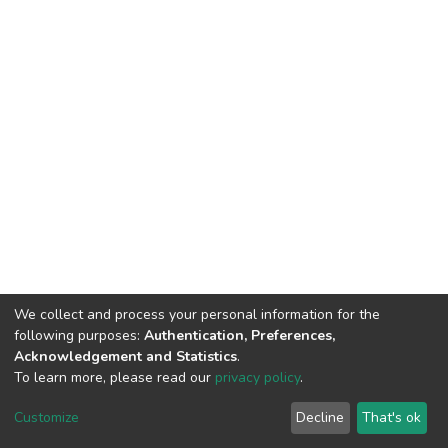
We collect and process your personal information for the
following purposes:
Authentication, Preferences,
Acknowledgement and Statistics
.
To learn more, please read our
privacy policy
.
DSpace software
copyright © 2002-2026
LYRASIS
Cookie
Privacy
End User
Send
Customize
Decline
That's ok
settings
policy
Agreement
Feedback